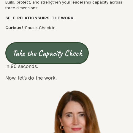
Build, protect, and strengthen your leadership capacity across
three dimensions:
SELF. RELATIONSHIPS. THE WORK.
Curious?
Pause. Check in.
Take the Capacity Check
In 90 seconds.
Now, let’s do the work.