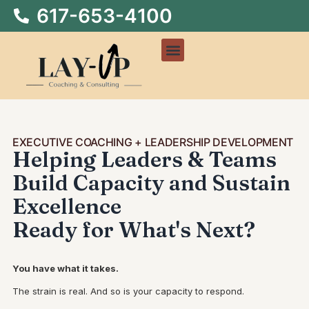
617-653-4100
EXECUTIVE COACHING + LEADERSHIP DEVELOPMENT
Helping Leaders & Teams
Build Capacity and Sustain
Excellence
Ready for What's Next?
You have what it takes.
The strain is real. And so is your capacity to respond.