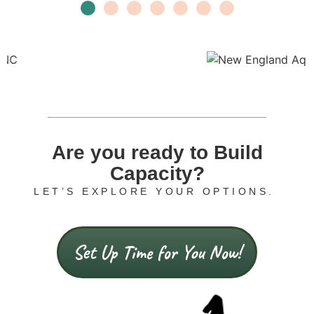
Are you ready to Build
Capacity?
LET’S EXPLORE YOUR OPTIONS.
Set Up Time for You Now!