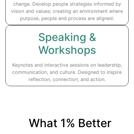
change. Develop people strategies informed by
vision and values; creating an environment where
purpose, people and process are aligned.
Speaking &
Workshops
Keynotes and interactive sessions on leadership,
communication, and culture. Designed to inspire
reflection, connection, and action.
What 1% Better