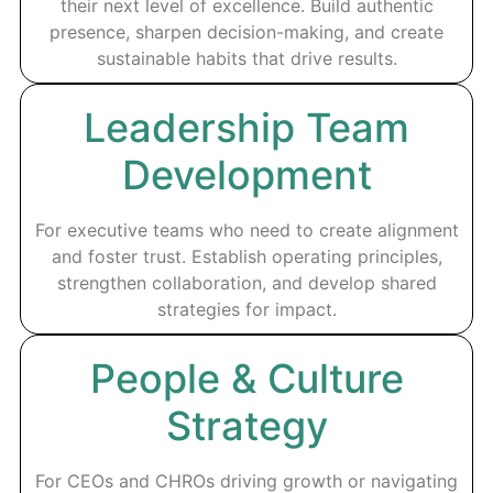
their next level of excellence. Build authentic
presence, sharpen decision-making, and create
sustainable habits that drive results.
Leadership Team
Development
For executive teams who need to create alignment
and foster trust. Establish operating principles,
strengthen collaboration, and develop shared
strategies for impact.
People & Culture
Strategy
For CEOs and CHROs driving growth or navigating