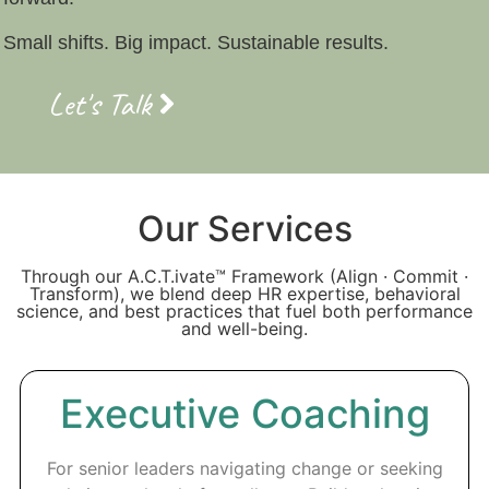
Small shifts. Big impact. Sustainable results.
Let's Talk
Our Services
Through our A.C.T.ivate™ Framework (Align · Commit ·
Transform), we blend deep HR expertise, behavioral
science, and best practices that fuel both performance
and well-being.
Executive Coaching
For senior leaders navigating change or seeking