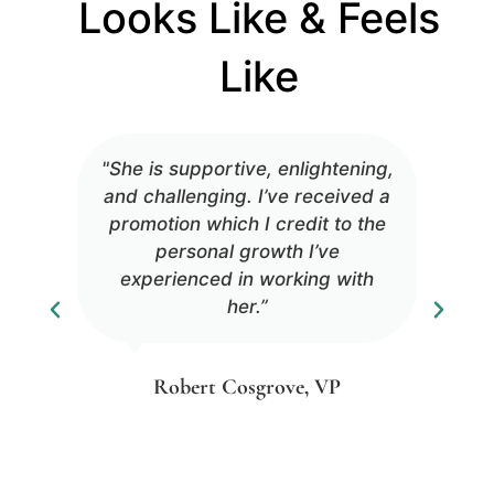
Looks Like & Feels
Like
"She is supportive, enlightening,
and challenging. I’ve received a
promotion which I credit to the
personal growth I’ve
experienced in working with
her.”
Robert Cosgrove, VP