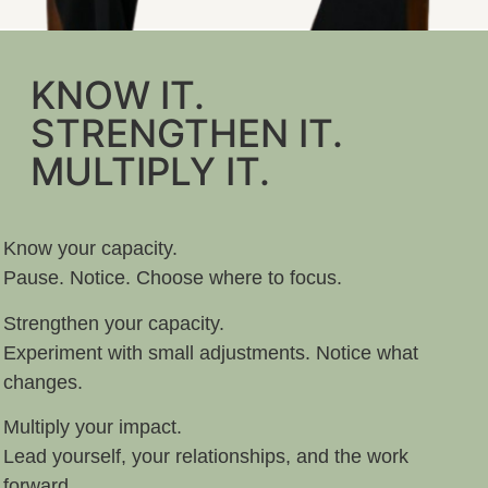
KNOW IT.
STRENGTHEN IT.
MULTIPLY IT.
Know your capacity.
Pause. Notice. Choose where to focus.
Strengthen your capacity.
Experiment with small adjustments. Notice what
changes.
Multiply your impact.
Lead yourself, your relationships, and the work
forward.